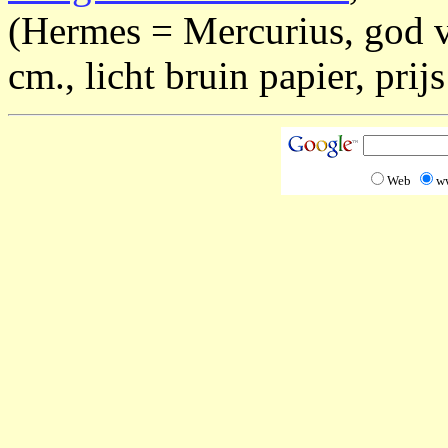
(Hermes = Mercurius, god v
cm., licht bruin papier, prijs
Web
w