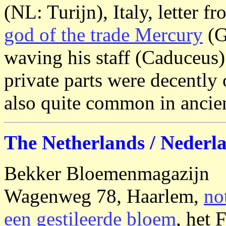
(NL: Turijn), Italy, letter 
god of the trade Mercury
(G
waving his staff (Caduceus)
private parts were decently
also quite common in ancie
The Netherlands / Nederl
Bekker Bloemenmagazijn
Wagenweg 78, Haarlem,
no
een gestileerde bloem
, het 