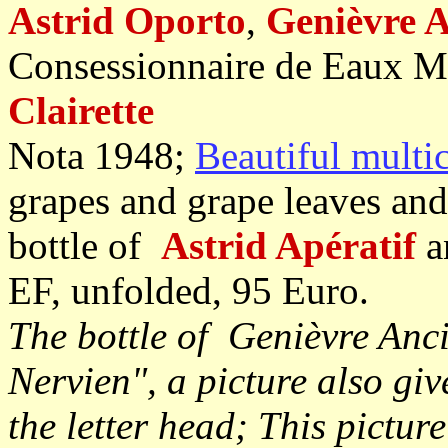
Astrid Oporto
,
Genièvre A
Consessionnaire de Eaux M
Clairette
Nota 1948;
Beautiful multi
grapes and grape leaves and
bottle of
Astrid Apératif
a
EF, unfolded, 95 Euro.
The bottle of Genièvre Anc
Nervien", a picture also giv
the letter head; This picture