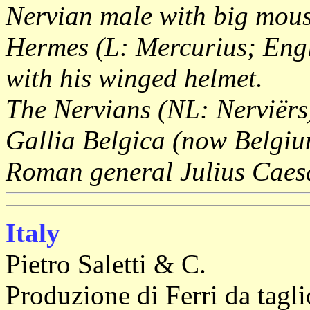
Nervian male with big mous
Hermes (L: Mercurius; Engl
with his winged helmet.
The Nervians (NL: Nerviërs
Gallia Belgica (now Belgiu
Roman general Julius Caes
Italy
Pietro Saletti & C.
Produzione di Ferri da tagl