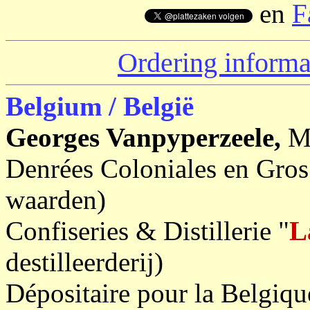
en
F
Ordering informa
Belgium / België
Georges Vanpyperzeele,
M
Denrées Coloniales en Gros
waarden)
Confiseries & Distillerie "
L
destilleerderij)
Dépositaire pour la Belgiq