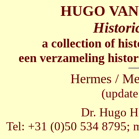
HUGO VAN
Histori
a collection of his
een verzameling histor
Hermes / Me
(update
Dr. Hugo H.
Tel: +31 (0)50 534 8795; 