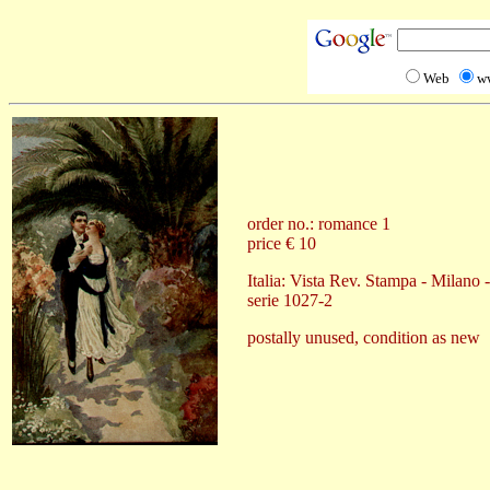
Web
w
order no.: romance 1
price € 10
Italia: Vista Rev. Stampa - Milano 
serie 1027-2
postally unused, condition as new