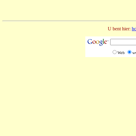
U bent hier:
h
Web
w