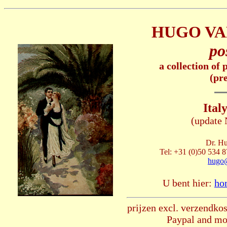
HUGO VA
po
a collection of
(pr
Italy
(update
Dr. Hu
Tel: +31 (0)50 534 8
hugo
U bent hier:
ho
prijzen excl. verzendkos
Paypal and mos