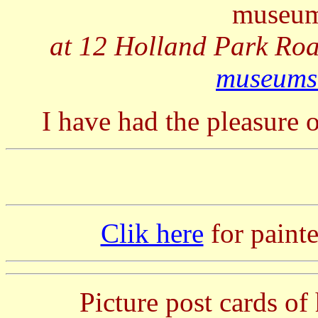
museum
at 12 Holland Park Ro
museums
I have had the pleasure o
Clik here
for painte
Picture post cards of 