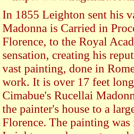
In 1855 Leighton sent his v
Madonna is Carried in Proce
Florence, to the Royal Aca
sensation, creating his reput
vast painting, done in Rome
work. It is over 17 feet lon
Cimabue's Rucellai Madonna
the painter's house to a lar
Florence. The painting was