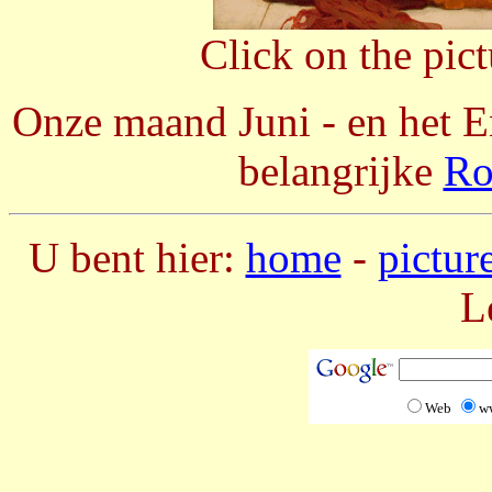
Click on the pic
Onze maand Juni - en het En
belangrijke
Ro
U bent hier:
home
-
pictur
L
Web
w