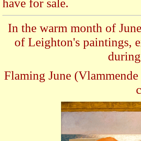
have for sale.
In the warm month of June
of Leighton's paintings, 
during
Flaming June (Vlammende J