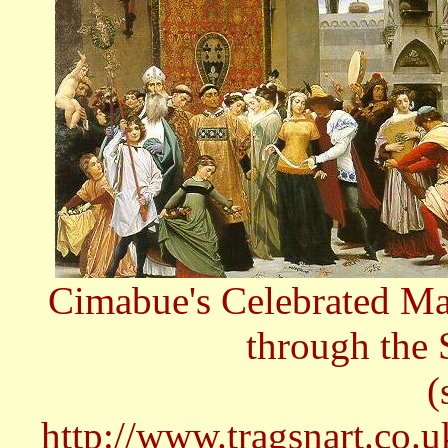
Cimabue's Celebrated Ma
through the 
(
http://www.tragsnart.co.u