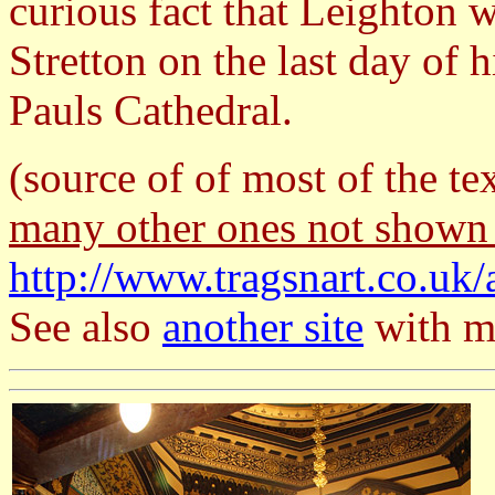
curious fact that Leighton 
Stretton on the last day of h
Pauls Cathedral.
(source of of most of the te
many other ones not shown
http://www.tragsnart.co.uk/
See also
another site
with ma