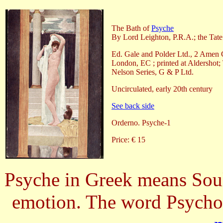
The Bath of
Psyche
By Lord Leighton, P.R.A.; the Tate
Ed. Gale and Polder Ltd., 2 Amen 
London, EC ; printed at Aldershot;
Nelson Series, G & P Ltd.
Uncirculated, early 20th century
See back side
Orderno. Psyche-1
Price: € 15
Psyche in Greek means Soul.
emotion. The word Psycho