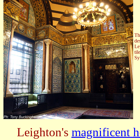
Th
de
Le
ti
Sy
Leighton's
magnificent 