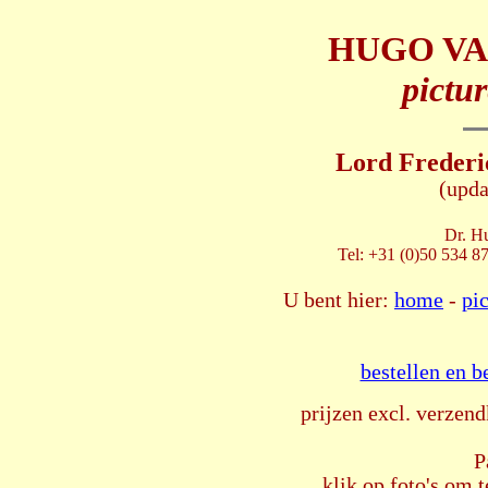
HUGO VA
pictur
Lord Frederi
(upda
Dr. H
Tel: +31 (0)50 534 8
U bent hier:
home
-
pi
bestellen en b
prijzen excl. verzend
P
klik op foto's om t