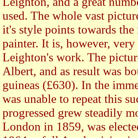
Leighton, and a great numbe
used. The whole vast pictur
it's style points towards th
painter. It is, however, very
Leighton's work. The pictur
Albert, and as result was b
guineas (£630). In the imme
was unable to repeat this su
progressed grew steadily m
London in 1859, was electe