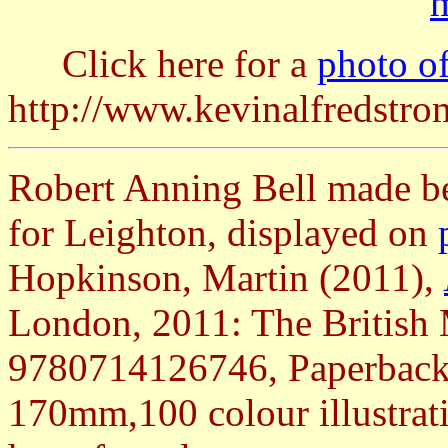
m
Click here for a
photo of
http://www.kevinalfredstr
Robert Anning Bell made bea
for Leighton, displayed on
Hopkinson, Martin (2011),
London, 2011: The Britis
9780714126746, Paperback 
170mm,100 colour illustrat