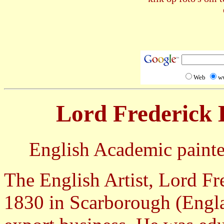
Web
w
Lord Frederick 
English Academic painter,
The English Artist, Lord Fr
1830 in Scarborough (Engla