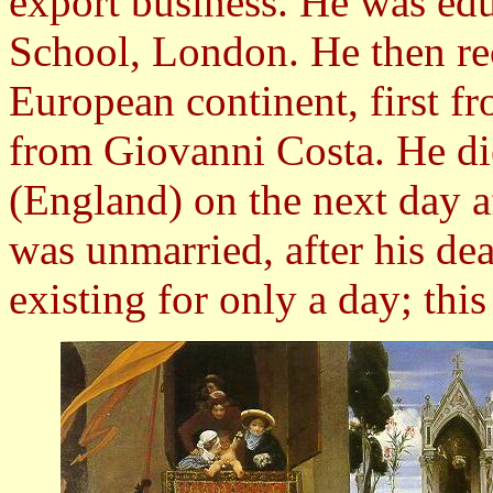
export business. He was edu
School, London. He then rec
European continent, first f
from Giovanni Costa. He di
(England) on the next day a
was unmarried, after his de
existing for only a day; this