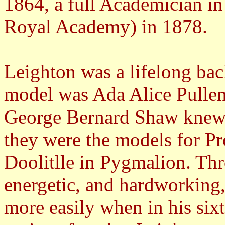
1864, a full Academician in
Royal Academy) in 1878.
Leighton was a lifelong bache
model was Ada Alice Pulle
George Bernard Shaw knew th
they were the models for Pr
Doolitlle in Pygmalion. Thr
energetic, and hardworking, 
more easily when in his sixti