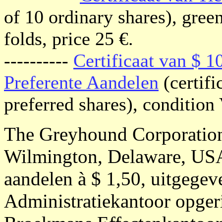
of 10 ordinary shares), gree
folds, price 25 €.
----------
Certificaat van $ 
Preferente Aandelen
(certifi
preferred shares), condition 
The Greyhound Corporatio
Wilmington, Delaware, USA;
aandelen à $ 1,50, uitgege
Administratiekantoor opger