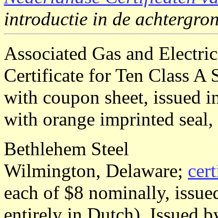
introductie in de achtergr
Associated Gas and Electr
Certificate for Ten Class A
with coupon sheet, issued i
with orange imprinted seal,
Bethlehem Steel
Wilmington, Delaware;
cert
each of $8 nominally, issu
entirely in Dutch). Issued 