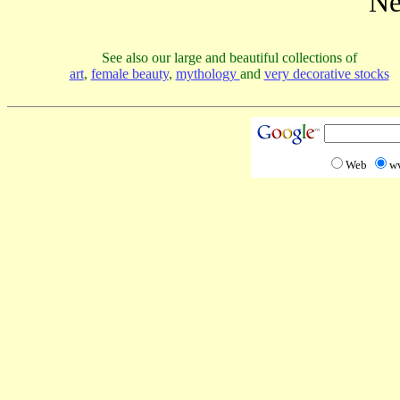
Ne
See also our large and beautiful collections of
art
,
female beauty
,
mythology
and
very decorative stocks
Web
w