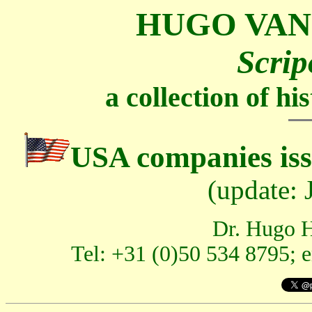
HUGO VAN
Scrip
a collection of h
USA companies iss
(update:
Dr. Hugo H
Tel: +31 (0)50 534 8795; 