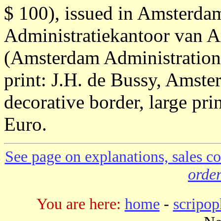
$ 100), issued in Amsterd
Administratiekantoor van 
(Amsterdam Administration 
print: J.H. de Bussy, Amste
decorative border, large pri
Euro.
See page on explanations, sales co
order
You are here:
home
-
scripop