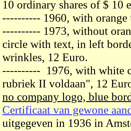
10 ordinary shares of $ 10 e
---------- 1960, with orange
---------- 1973, without ora
circle with text, in left bor
wrinkles, 12 Euro.
---------- 1976, with white 
rubriek II voldaan", 12 Eur
no company logo, blue bord
Certificaat van gewone aan
uitgegeven in 1936 in Ams