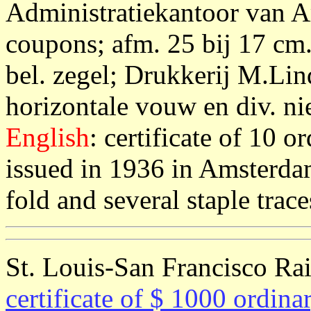
Administratiekantoor van 
coupons; afm. 25 bij 17 cm.
bel. zegel; Drukkerij M.Li
horizontale vouw en div. nie
English
: certificate of 10 o
issued in 1936 in Amsterda
fold and several staple trac
St. Louis-San Francisco Ra
certificate of $ 1000 ordina