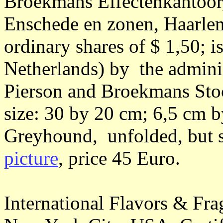
Broekmans Effectenkantoor
Enschede en zonen, Haarle
ordinary shares of $ 1,50; 
Netherlands) by the adminis
Pierson and Broekmans Stoc
size: 30 by 20 cm; 6,5 cm 
Greyhound, unfolded, but s
picture
, price 45 Euro.
International Flavors & Fra