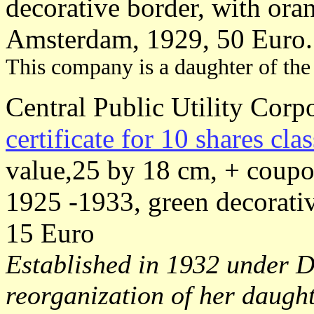
decorative border, with oran
Amsterdam, 1929, 50 Euro.
This company is a daughter of the
Central Public Utility Corpo
certificate for 10 shares cla
value,25 by 18 cm, + coupo
1925 -1933, green decorativ
15 Euro
Established in 1932 under De
reorganization of her daugh