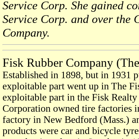
Service Corp. She gained con
Service Corp. and over the 
Company.
Fisk Rubber Company (The
Established in 1898, but in 1931 p
exploitable part went up in The Fi
exploitable part in the Fisk Realt
Corporation owned tire factories 
factory in New Bedford (Mass.) an
products were car and bicycle tyre