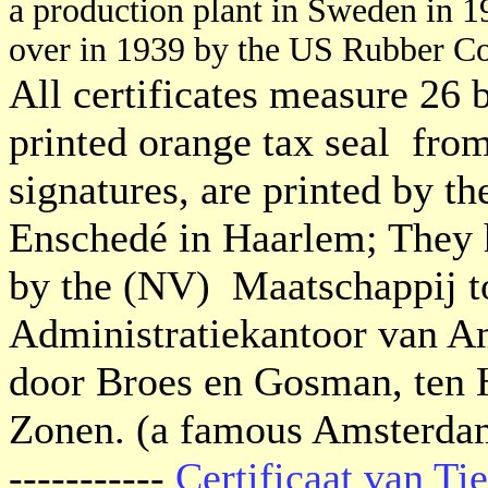
a production plant in Sweden in 
over in 1939 by the US Rubber Co
All certificates measure 26 
printed orange tax seal fro
signatures, are printed by t
Enschedé in Haarlem; They 
by the (NV) Maatschappij to
Administratiekantoor van A
door Broes en Gosman, ten 
Zonen. (a famous Amsterdam
-----------
Certificaat van T