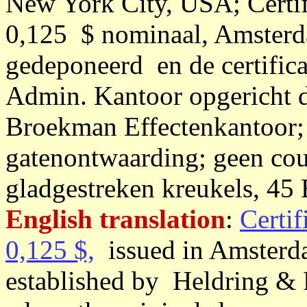
New York City, USA; Certif
0,125 $ nominaal, Amsterd
gedeponeerd en de certific
Admin. Kantoor opgericht 
Broekman Effectenkantoor;
gatenontwaarding; geen coup
gladgestreken kreukels, 45 
English translation
:
Certif
0,125 $,
issued in Amsterda
established by Heldring &