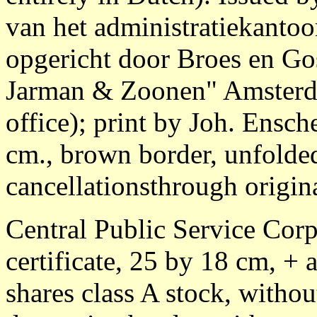
van het administratiekanto
opgericht door Broes en G
Jarman & Zoonen" Amsterda
office); print by Joh. Ens
cm., brown border, unfolde
cancellationsthrough origina
Central Public Service Corp
certificate, 25 by 18 cm, + 
shares class A stock, witho