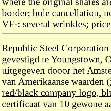
where the original shares ar
border; hole cancellation, 
VF-: several wrinkles; pric
Republic Steel Corporation
gevestigd te Youngstown, 
uitgegeven dooor het Amste
van Amerikaanse waarden
(
red/black company logo, bl
certificaat van 10 gewone aa