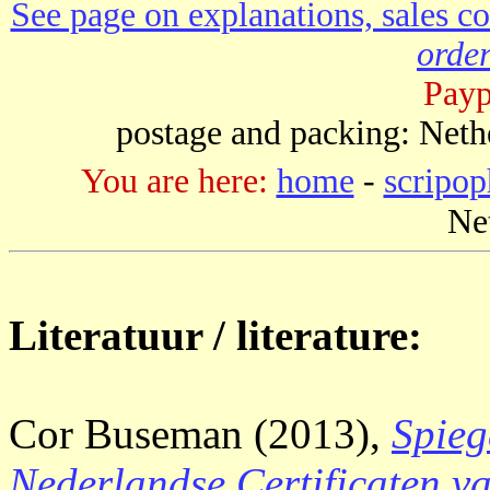
See page on explanations, sales co
order
Payp
postage and packing: Neth
You are here:
home
-
scripop
Ne
Literatuur / literature:
Cor Buseman (2013),
Spieg
Nederlandse Certificaten v