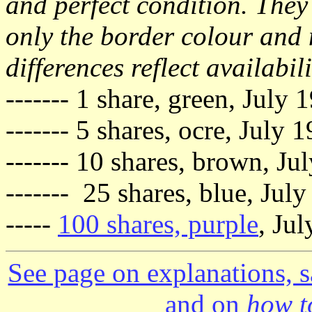
and perfect condition. They 
only the border colour and 
differences reflect availabili
------- 1 share, green, July
------- 5 shares, ocre, July
------- 10 shares, brown, Ju
------- 25 shares, blue, Jul
-----
100 shares, purple
, Ju
See page on explanations, s
and on
how to