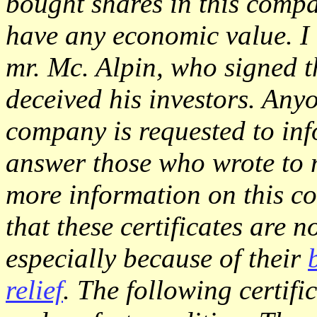
bought shares in this compa
have any economic value. I 
mr. Mc. Alpin, who signed th
deceived his investors. An
company is requested to inf
answer those who wrote to
more information on this co
that these certificates are n
especially because of their
relief
. The following certific