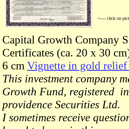
<---- click on pic
Capital Growth Company S
Certificates (ca. 20 x 30 cm
6 cm
Vignette in gold relief
This investment company ma
Growth Fund, registered i
providence Securities Ltd.
I sometimes receive questio