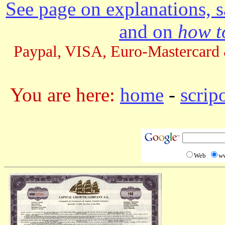
See page on explanations, s
and on
how to
Paypal, VISA, Euro-Mastercard 
You are here:
home
-
scrip
Web
w