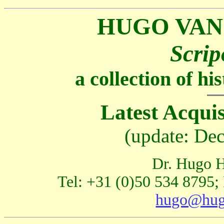
HUGO VAN
Scrip
a collection of h
Latest Acquis
(update: De
Dr. Hugo H
Tel: +31 (0)50 534 8795;
hugo@hug