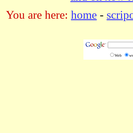
You are here:
home
-
scrip
Web
w