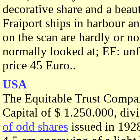
decorative share and a beau
Fraiport ships in harbour an
on the scan are hardly or no
normally looked at; EF: unf
price 45 Euro..
USA
The Equitable Trust Compa
Capital of $ 1.250.000, div
of odd shares
issued in 1928