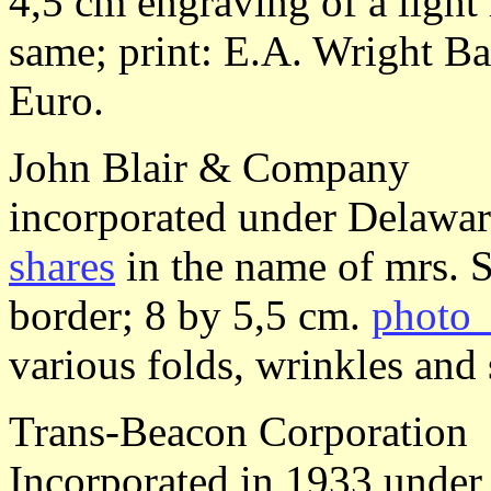
4,5 cm engraving of a ligh
same; print: E.A. Wright Ba
Euro.
John Blair & Company
incorporated under Delawa
shares
in the name of mrs. 
border; 8 by 5,5 cm.
photo 
various folds, wrinkles and 
Trans-Beacon Corporation
Incorporated in 1933 unde