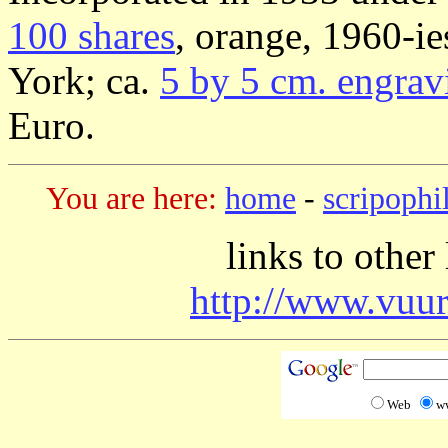
100 shares
, orange, 1960-i
York; ca.
5 by 5 cm. engrav
Euro.
You are here:
home
-
scripophi
links to other
http://www.vuur
Web
w