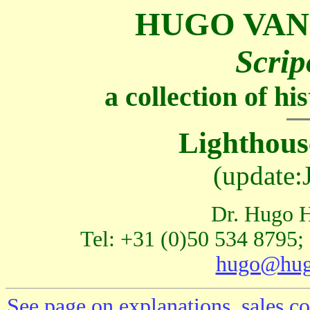
HUGO VAN
Scrip
a collection of h
Lighthous
(update:
Dr. Hugo H
Tel: +31 (0)50 534 8795;
hugo@hug
See page on explanations, sales co