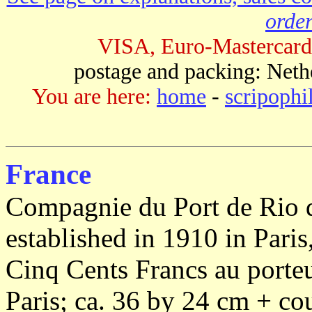
order
VISA, Euro-Mastercard
postage and packing: Neth
You are here:
home
-
scripophi
France
Compagnie du Port de Rio 
established in 1910 in Paris
Cinq Cents Francs au porteu
Paris; ca. 36 by 24 cm + co