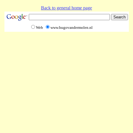
Back to general home page
Web
www.hugovandermolen.nl