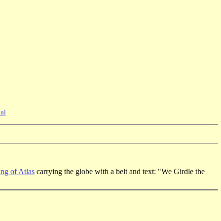
nl
ng of Atlas
carrying the globe with a belt and text: "We Girdle the