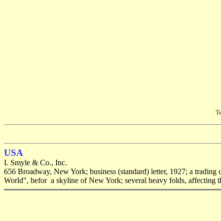
Te
USA
I. Smyle & Co., Inc.
656 Broadway, New York; business (standard) letter, 1927; a trading 
World", befor a skyline of New York; several heavy folds, affecting th