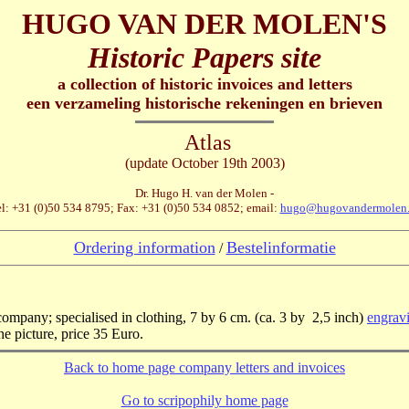
HUGO VAN DER MOLEN'S
Historic Papers site
a collection of historic invoices and letters
een verzameling historische rekeningen en brieven
Atlas
(update October 19th 2003)
Dr. Hugo H. van der Molen -
l: +31 (0)50 534 8795; Fax: +31 (0)50 534 0852; email:
hugo@hugovandermolen.
Ordering information
Bestelinformatie
/
company; specialised in clothing, 7 by 6 cm. (ca. 3 by 2,5 inch)
engravi
e picture, price 35 Euro.
Back to home page company letters and invoices
Go to scripophily home page