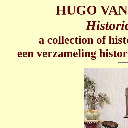
HUGO VAN
Histori
a collection of his
een verzameling histor