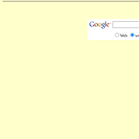
Web
w