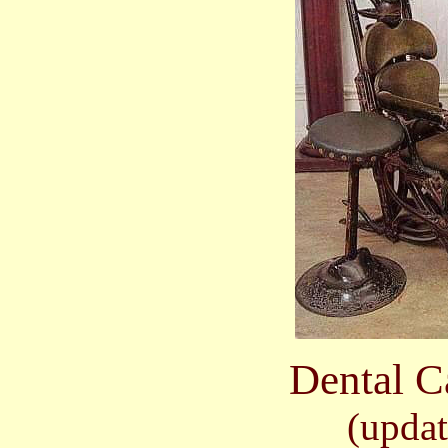
Dental C
(updat