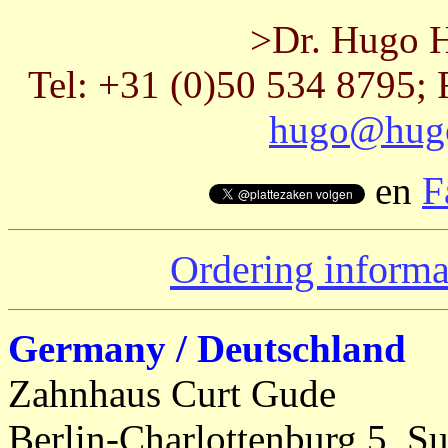
>Dr. Hugo H
Tel: +31 (0)50 534 8795; 
hugo@hugo
en
F
Ordering informa
Germany / Deutschland
Zahnhaus Curt Gude
Berlin-Charlottenburg 5, Su