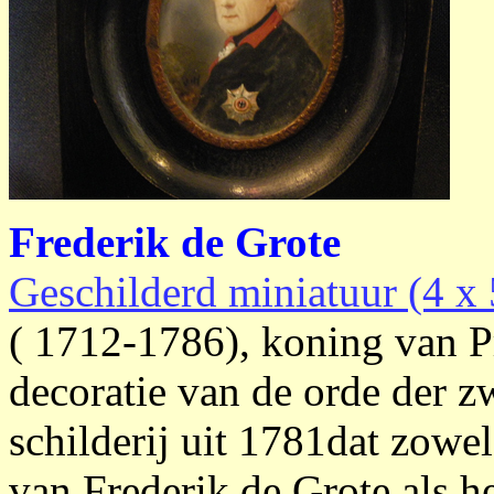
Frederik de Grote
Geschilderd miniatuur (4 x 
( 1712-1786), koning van Pru
decoratie van de orde der zw
schilderij uit 1781dat zowe
van Frederik de Grote als h