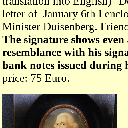
translation into English) "D
letter of January 6th I encl
Minister Duisenberg. Friend
The signature shows even 
resemblance with his signa
bank notes issued during 
price: 75 Euro.