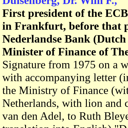
Duisenberg, Dr. Wim F.,
First president of the EC
in Frankfurt, before that 
Nederlandse Bank (Dutch 
Minister of Finance of Th
Signature from 1975 on a wh
with accompanying letter (in
the Ministry of Finance (wi
Netherlands, with lion and 
van den Adel, to Ruth Bley