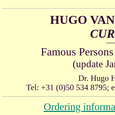
HUGO VAN
CURI
Famous Persons
(update J
Dr. Hugo H
Tel: +31 (0)50 534 8795; 
Ordering informa