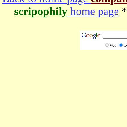
scripophily
home page
*
Web
w