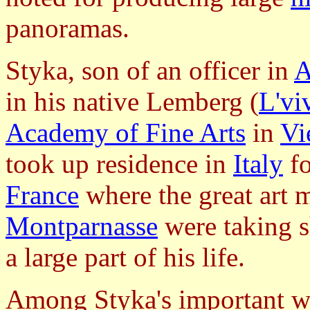
panoramas.
Styka, son of an officer in
A
in his native Lemberg (
L'vi
Academy of Fine Arts
in
Vi
took up residence in
Italy
fo
France
where the great art
Montparnasse
were taking 
a large part of his life.
Among Styka's important wo