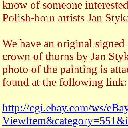
know of someone interested 
Polish-born artists Jan Sty
We have an original signed 
crown of thorns by Jan Styk
photo of the painting is atta
found at the following link:
http://cgi.ebay.com/ws/eBa
ViewItem&category=551&