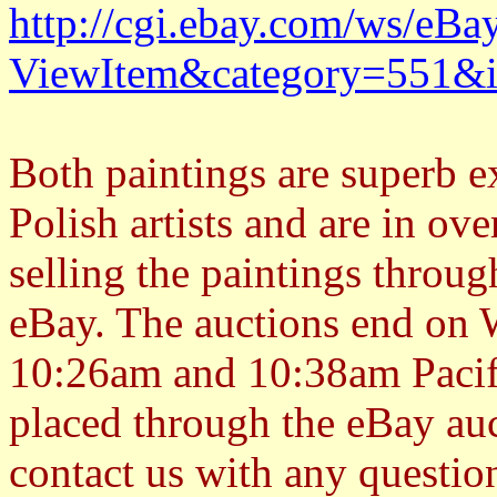
http://cgi.ebay.com/ws/eBa
ViewItem&category=551&
Both paintings are superb e
Polish artists and are in ove
selling the paintings throug
eBay. The auctions end on 
10:26am and 10:38am Pacif
placed through the eBay auct
contact us with any question