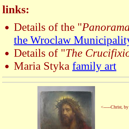
links:
Details of the "
Panorama 
the Wroclaw Municipalit
Details of "
The Crucifixi
Maria Styka
family art
<-----Christ, b