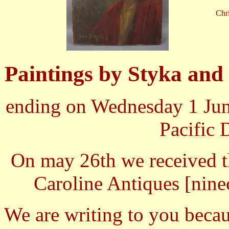
Chri
Paintings by Styka and 
ending on Wednesday 1 Jun
Pacific 
On may 26th we received t
Caroline Antiques [
nine
We are writing to you becau