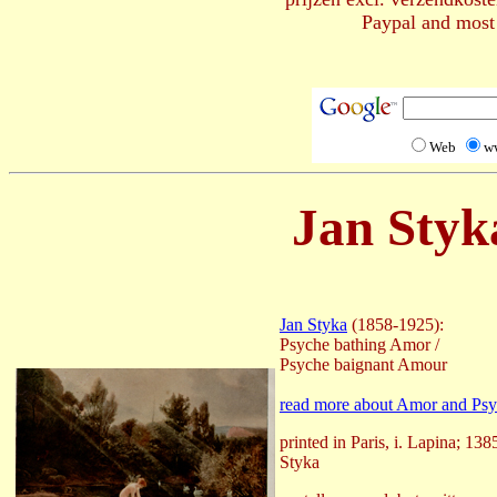
Paypal and most 
Web
w
Jan Styk
Jan Styka
(1858-1925):
Psyche bathing Amor /
Psyche baignant Amour
read more about Amor and Ps
printed in Paris, i. Lapina; 138
Styka