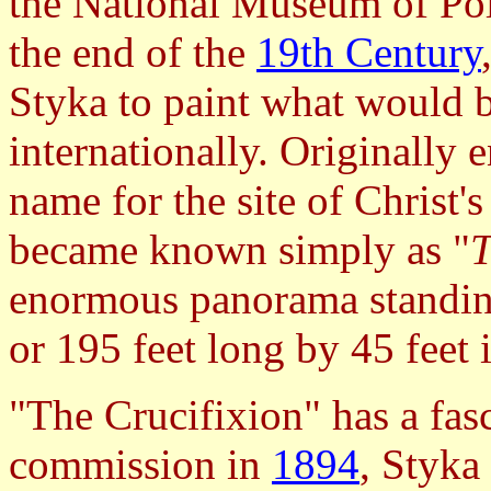
the National Museum of Po
the end of the
19th Century
Styka to paint what would
internationally. Originally 
name for the site of Christ's
became known simply as "
T
enormous panorama standin
or 195 feet long by 45 feet 
"The Crucifixion" has a fasc
commission in
1894
, Styka