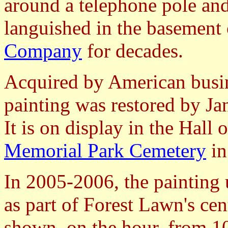
around a telephone pole an
languished in the basement
Company
for decades.
Acquired by American bus
painting was restored by Jan
It is on display in the Hall 
Memorial Park Cemetery
i
In 2005-2006, the painting 
as part of Forest Lawn's cent
shown, on the hour, from 10