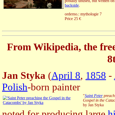
postally unused, but written on
backside
.
orderno.: mythologie 7
Price 25 €
From Wikipedia, the fre
8
J
an Styka
(
April 8
,
1858
-
Polish
-born painter
"
Saint Peter
preach
Gospel in the Cat
by Jan Styka
noted for producing large
h