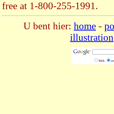
free at 1-800-255-1991.
U bent hier:
home
-
po
illustration
Web
w