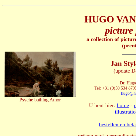
HUGO VAN
picture 
a collection of pictu
(pren
Jan Sty
(update D
Dr. Hugo
Tel: +31 (0)50 534 8795
hugo@hu
Psyche bathing Amor
U bent hier:
home
-
illustrati
bestellen en bet
prijzen excl. verzendkoste