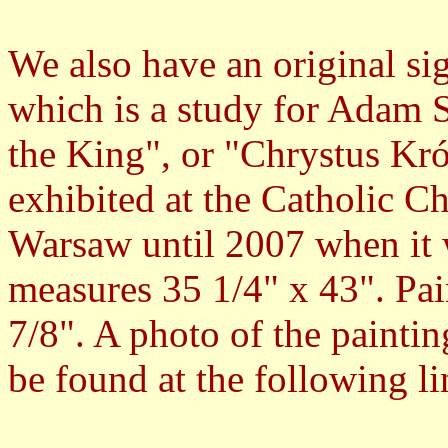
We also have an original si
which is a study for Adam 
the King", or "Chrystus Kró
exhibited at the Catholic Ch
Warsaw until 2007 when it w
measures 35 1/4" x 43". Pai
7/8". A photo of the painting
be found at the following li