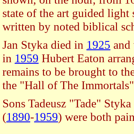
state of the art guided ligh
written by noted biblical sc
Jan Styka died in
1925
and 
in
1959
Hubert Eaton arrang
remains to be brought to the
the "Hall of The Immortals"
Sons Tadeusz "Tade" Styka 
(
1890
-
1959
) were both pain