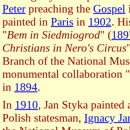
Peter
preaching the
Gospel
painted in
Paris
in
1902
. H
"
Bem in Siedmiogrod
" (
189
Christians in Nero's Circus
Branch of the National Mus
monumental collaboration "
in
1894
.
In
1910
, Jan Styka painted 
Polish statesman,
Ignacy Ja