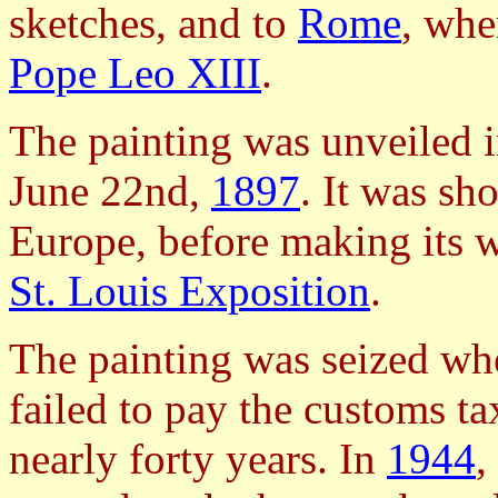
sketches, and to
Rome
, whe
Pope Leo XIII
.
The painting was unveiled 
June 22nd,
1897
. It was sh
Europe, before making its w
St. Louis Exposition
.
The painting was seized wh
failed to pay the customs ta
nearly forty years. In
1944
,