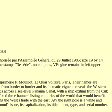
iale
orisée par l'Assemblée Général du 29 Juillet 1985; size 19 by 14
blue stamps "3e série", no coupons, VF: glue remains in left upper
primerie P. Mouillot, 13 Quai Voltaire, Paris, Their names are
 from border to border and its thematic vignette reveals the Western
ds across a sea-level Panama Canal, with a ship exiting from the Cut;
fixed three banners listing countries of the world that would benefit
 the West's trade with the east. Atv the right pole is a white and
's issue, its capitalization, its title, intent, type, and serial number.