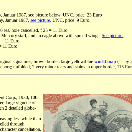
, Januar 1987, see picture below, UNC, price 23 Euro
ny, Januar 1987,
see picture
, UNC, price 9 Euro.
-ies, hole cancelled, f 25 = 11 Euro.
 a Mercury staff, and an eagle above with spread wings.
See picture.
 = 11 Euro.
 = 11 Euro.
iginal signatures; brown border, large yellow/blue
world map
(11 by 2
öteborg; unfolded, 2 very minor tears and stains in upper border, 115 Eur
nt Corp., 1930, 100
r, large vignette of
n 2 detailed globe-
leaving less white than
elled through
character cancellation,