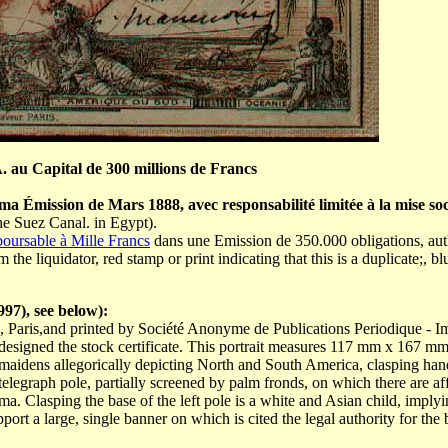
 au Capital de 300 millions de Francs
a Émission de Mars 1888, avec responsabilité limitée à la mise soc
he Suez Canal. in Egypt).
oursable à Mille Francs
dans une Emission de 350.000 obligations, auth
he liquidator, red stamp or print indicating that this is a duplicate;, 
97), see below):
, Paris,and printed by Société Anonyme de Publications Periodique - Im
o designed the stock certificate. This portrait measures 117 mm x 167 mm
 maidens allegorically depicting North and South America, clasping han
 telegraph pole, partially screened by palm fronds, on which there are af
. Clasping the base of the left pole is a white and Asian child, implying
t a large, single banner on which is cited the legal authority for the bond