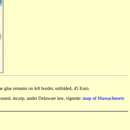
e glue remains on left border, unfolded, 45 Euro.
nissued, incorp. under Delaware law, vignette:
map of Massachusets