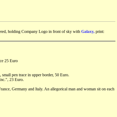
vered, holding Company Logo in front of sky with
Galaxy,
print:
ice 25 Euro
, small pen trace in upper border, 50 Euro.
Inc.", 23 Euro.
, France, Germany and Italy. An allegorical man and woman sit on each