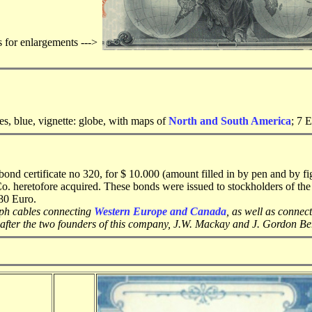
s for enlargements --->
s, blue, vignette: globe, with maps of
North and South America
; 7 
d certificate no 320, for $ 10.000 (amount filled in by pen and by f
Co. heretofore acquired. These bonds were issued to stockholders of th
580 Euro.
aph cables connecting
Western Europe and Canada
, as well as connec
fter the two founders of this company, J.W. Mackay and J. Gordon Be