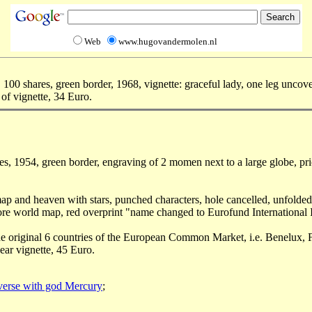
Web
www.hugovandermolen.nl
100 shares, green border, 1968, vignette: graceful lady, one leg unco
of vignette, 34 Euro.
es, 1954, green border, engraving of 2 momen next to a large globe, pr
d map and heaven with stars, punched characters, hole cancelled, unfolded
efore world map, red overprint "name changed to Eurofund International 
g the original 6 countries of the European Common Market, i.e. Benelux
near vignette, 45 Euro.
verse with god Mercury
;