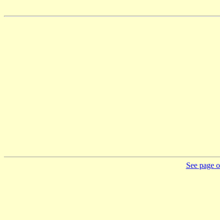
See page on