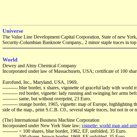
Universe
The Value Line Development Capital Corporation, State of new York, 
Security-Columbian Banknote Company., 2 minor staple traces in top 
World
Dewey and Almy Chemical Company
Incorporated under law of Massachusets, USA; certificate of 100 shar
Eurofund, Inc., Maryland, USA, 1969,
---------- blue border, x shares, vignnette of graceful lady with worl
---------- red border, vignette: lady running and swinging her arms b
---------- same, but without overprint, 23 Euro.
---------- orange border, 1965, vignette: map of Europe, highlightin
side of the map., print S.C.B. C0., several staple traces, but not in or 
(The) International Business Machine Corporation
Incorporated under New York State law;
vignette: world map and uni
---------- < 100 shares, blue border, 1982, EF, unfolded, 35 Euro.
---------- 100 shares, brown border, 1969, EF unfolded, 35 Euro.