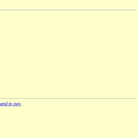
and to pay.