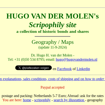
HUGO VAN DER MOLEN's
Scripophily site
a collection of historic bonds and shares
Geography / Maps
(update 11-9-2024)
Dr. Hugo H. van der Molen -
Tel: +31 (0)50 534 8795; email:
hugo@hugovandermolen.nl
en
Facebook
of
Linkedin
 explanations, sales conditions, costs of shipping and on
how to order 
Paypal accepted
postage and packing: Netherlands 5-7 Euro; Abroad :ask for the rates
You are here:
home
-
scripophily
-
search by illusrattion
- geography