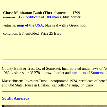
Chase Manhattan Bank (The)
, chartered in 1799
----------
1958, certificate of 100 shares,
blue border;
vignette:
map of the USA
; blue seal with a Greek god.
condition: EF, unfolded, Price 25 Euro.
County Bank & Trust Co. of Somerset, Incorporated under laws of 
1968, x shares, nr. V 2781, brown border and
contours of Somerset
Massachusetts Investors Trust, incorporated 1924, certificate of benef
and Old State House in Boston, "cancelled" stamp, 34 Euro
South America