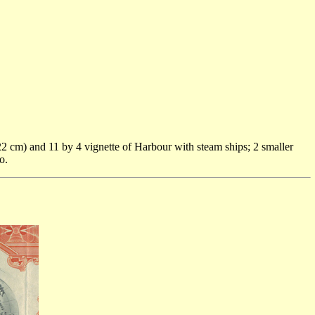
2 cm) and 11 by 4 vignette of Harbour with steam ships; 2 smaller
o.