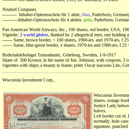
Nixdorf Computer,
---------- Inhaber-Optionsschein für 1 aktie,
blau
, Paderborn, Germany
-----------Inhaber-Optionsschein für 4 aktien,
grün
, Paderborn, Germa
Pan American World Airways, Inc., 100 shares, red border, USA, 1960
Vignette:
2 world globes
, flanked by 2 allegorical men, one holding
------- Same, brown border, < 100 shares, 1960-ies and 1970-ies, f 25
------- Same, blue-green border, x shares, 1970-ies and 1980-ies, f 25
Rederiaktiebolaget Transatlantic, Göteborg, Sweden, 1-9-1917
Share of 500 Kronor, in the name of Jon. Johnson, with coupons, 3 or
vignettes with ships; a beauty to frame; print: Oscar isacsons Lito, G
Wisconsin Investment Corp.,
Wisconsin Investme
shares, orange borde
Justice Lady betwee
halves.
Left border cut of, 
normally, hole canc
signature, punched 