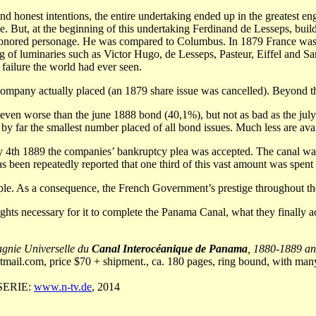
d honest intentions, the entire undertaking ended up in the greatest engi
 But, at the beginning of this undertaking Ferdinand de Lesseps, build
honored personage. He was compared to Columbus. In 1879 France was a 
ing of luminaries such as Victor Hugo, de Lesseps, Pasteur, Eiffel and S
 failure the world had ever seen.
he company actually placed (an 1879 share issue was cancelled). Beyond
ven worse than the june 1888 bond (40,1%), but not as bad as the july
far the smallest number placed of all bond issues. Much less are availabl
th 1889 the companies’ bankruptcy plea was accepted. The canal was l
as been repeatedly reported that one third of this vast amount was spen
eople. As a consequence, the French Government’s prestige throughout th
ghts necessary for it to complete the Panama Canal, what they finally 
agnie Universelle du
Canal Interocéanique de Panama
, 1880-1889 a
tmail.com
, price $70 + shipment., ca. 180 pages, ring bound, with many 
RSERIE:
www.n-tv.de
, 2014