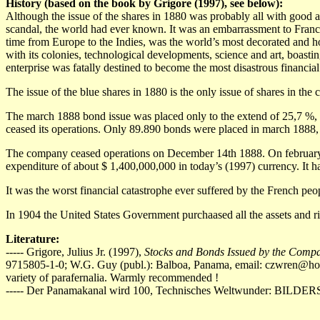
History (based on the book by Grigore (1997), see below):
Although the issue of the shares in 1880 was probably all with good an
scandal, the world had ever known. It was an embarrassment to France.
time from Europe to the Indies, was the world’s most decorated and 
with its colonies, technological developments, science and art, boast
enterprise was fatally destined to become the most disastrous financial
The issue of the blue shares in 1880 is the only issue of shares in t
The march 1888 bond issue was placed only to the extend of 25,7 %, e
ceased its operations. Only 89.890 bonds were placed in march 1888, by 
The company ceased operations on December 14th 1888. On february 4
expenditure of about $ 1,400,000,000 in today’s (1997) currency. It h
It was the worst financial catastrophe ever suffered by the French p
In 1904 the United States Government purchaased all the assets and ri
Literature:
----- Grigore, Julius Jr. (1997),
Stocks and Bonds Issued by the Comp
9715805-1-0; W.G. Guy (publ.): Balboa, Panama, email:
czwren@ho
variety of parafernalia. Warmly recommended !
----- Der Panamakanal wird 100, Technisches Weltwunder: BILDE