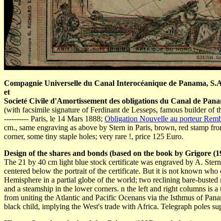
Compagnie Universelle du Canal Interocéanique de Panama, S.A.
et
Societé Civile d'Amortissement des obligations du Canal de Panam
(with facsimile signature of Ferdinant de Lesseps, famous builder of t
---------- Paris, le 14 Mars 1888;
Obligation Nouvelle au porteur Remb
cm., same engraving as above by Stern in Paris, brown, red stamp from t
corner, some tiny staple holes; very rare !, price 125 Euro.
Design of the shares and bonds (based on the book by Grigore (19
The 21 by 40 cm light blue stock certificate was engraved by A. Stern
centered below the portrait of the certificate. But it is not known wh
Hemisphere in a partial globe of the world; two reclining bare-busted
and a steamship in the lower corners. n the left and right columns is a
from uniting the Atlantic and Pacific Ocenans via the Isthmus of Panama
black child, implying the West's trade with Africa. Telegraph poles suppor