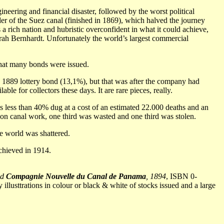
neering and financial disaster, followed by the worst political
er of the Suez canal (finished in 1869), which halved the journey
rich nation and hubristic overconfident in what it could achieve,
arah Bernhardt. Unfortunately the world’s largest commercial
 that many bonds were issued.
 1889 lottery bond (13,1%), but that was after the company had
e for collectors these days. It are rare pieces, really.
ess than 40% dug at a cost of an estimated 22.000 deaths and an
t on canal work, one third was wasted and one third was stolen.
e world was shattered.
achieved in 1914.
nd
Compagnie Nouvelle du Canal de Panama
, 1894
, ISBN 0-
illusttrations in colour or black & white of stocks issued and a large