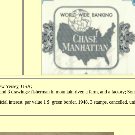
New Yersey, USA;
and 3 drawings: fisherman in mountain river, a farm, and a factory; Som
icial interest, par value 1 $, green border, 1948, 3 stamps, cancelled, u