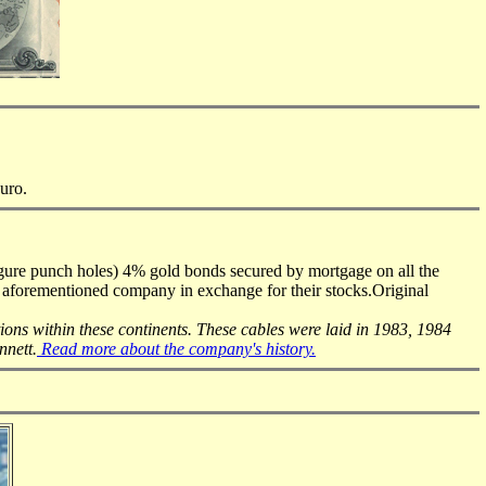
Euro.
igure punch holes) 4% gold bonds secured by mortgage on all the
e aforementioned company in exchange for their stocks.Original
tions within these continents. These cables were laid in 1983, 1984
nnett.
Read more about the company's history.