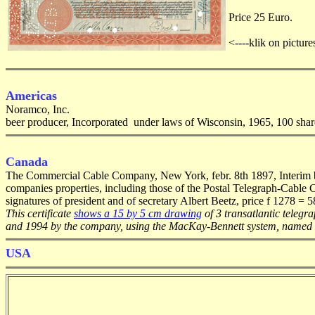
Price 25 Euro.
<----klik on picture
Americas
Noramco, Inc.
beer producer, Incorporated under laws of Wisconsin, 1965, 100 share
Canada
The Commercial Cable Company, New York, febr. 8th 1897, Interim bon
companies properties, including those of the Postal Telegraph-Cable 
signatures of president and of secretary Albert Beetz, price f 1278 = 
This certificate
shows a 15 by 5 cm drawing
of 3 transatlantic telegr
and 1994 by the company, using the MacKay-Bennett system, named a
USA