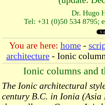
Dr. Hugo H
Tel: +31 (0)50 534 8795; 
You are here:
home
-
scri
architecture
-
Ionic column
Ionic columns and th
The Ionic architectural styl
century B.C. in Ionia (Asia