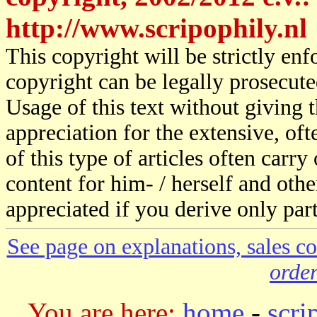
http://www.scripophily.nl
This copyright will be strictly en
copyright can be legally prosecute
Usage of this text without giving t
appreciation for the extensive, of
of this type of articles often carr
content for him- / herself and othe
appreciated if you derive only part
See page on explanations, sales co
order
You are here:
home
-
scri