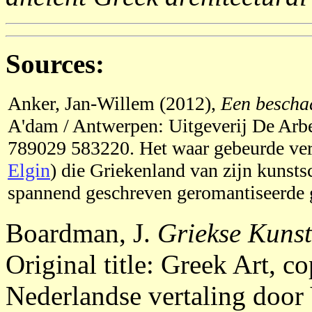
Sources:
Anker, Jan-Willem (2012),
Een bescha
A'dam / Antwerpen: Uitgeverij De Arb
789029 583220. Het waar gebeurde ver
Elgin
) die Griekenland van zijn kunsts
spannend geschreven geromantiseerde g
Boardman, J.
Griekse Kunst
Original title: Greek Art, 
Nederlandse vertaling door