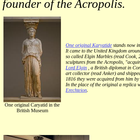
founder of the Acropolis.
One original Karyatide
stands now in
It came to the United Kingdom around
so called Elgin Marbles (read Cook,
sculptures from the Acropolis, "acquir
Lord Elgin
, a British diplomat in Co
art collector (read Anker) and shipped
1816 they were acquired from him by
In the place of the original a replica 
Erechteion
.
One original Caryatid in the
British Museum