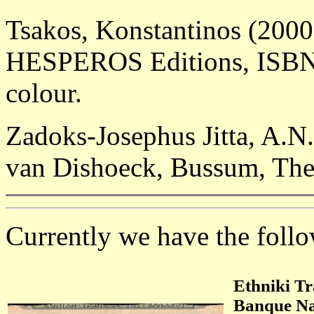
Tsakos, Konstantinos (2000
HESPEROS Editions, ISBN 9
colour.
Zadoks-Josephus Jitta, A.N
van Dishoeck, Bussum, The
Currently we have the follow
Ethniki Tr
Banque Na