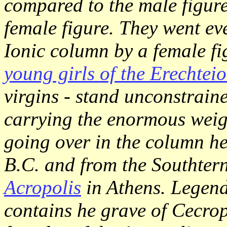
compared to the male figure
female figure. They went ev
Ionic column by a female fi
young girls of the Erechtei
virgins - stand unconstraine
carrying the enormous weigh
going over in the column h
B.C. and from the Southtern
Acropolis
in Athens. Legend 
contains he grave of Cecrops