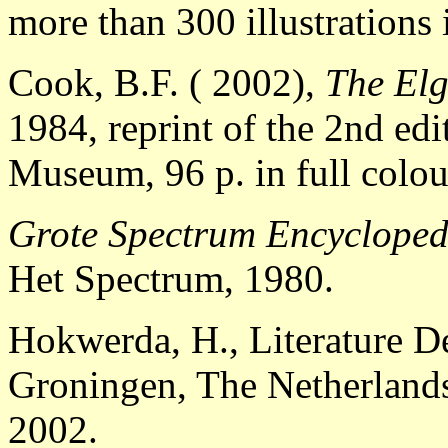
more than 300 illustrations 
Cook, B.F. ( 2002),
The Elg
1984, reprint of the 2nd ed
Museum, 96 p. in full colo
Grote Spectrum Encycloped
Het Spectrum, 1980.
Hokwerda, H., Literature D
Groningen, The Netherland
2002.