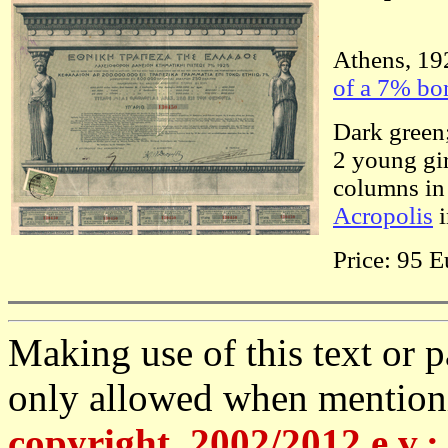
Athens, 192
of a 7% bo
Dark green;
2 young gir
columns in 
Acropolis
i
Price: 95 E
Making use of this text or pa
only allowed when mention
copyright, 2002/2012 e.v.