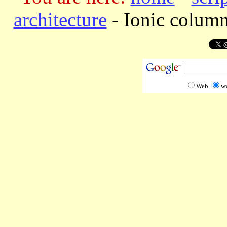
architecture
-
Ionic column
Web
w