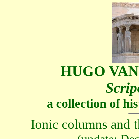
HUGO VAN
Scrip
a collection of h
Ionic columns and th
(update: De