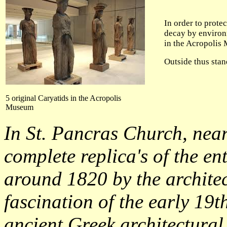
In order to prote
decay by environ
in the Acropolis
Outside thus stand
5 original Caryatids in the Acropolis
Museum
In St. Pancras Church, nea
complete replica's of the en
around 1820 by the archite
fascination of the early 19t
ancient Greek architectural 