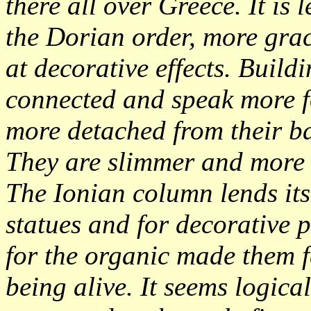
there all over Greece. It is
the Dorian order, more gra
at decorative effects. Build
connected and speak more 
more detached from their ba
They are slimmer and more 
The Ionian column lends its
statues and for decorative 
for the organic made them 
being alive. It seems logica